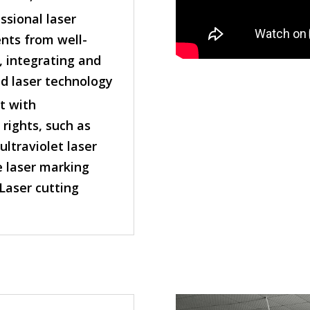
sional laser
ts from well-
, integrating and
d laser technology
t with
rights, such as
ltraviolet laser
 laser marking
Laser cutting