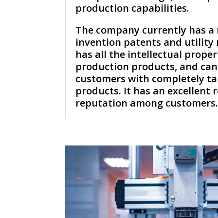
production capabilities.
The company currently has a
invention patents and utility
has all the intellectual proper
production products, and can
customers with completely ta
products. It has an excellent
reputation among customers