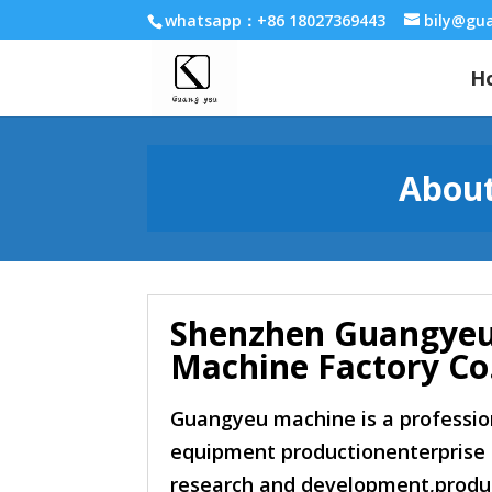
whatsapp：+86 18027369443
bily@gu
H
About
Shenzhen Guangye
Machine Factory Co.
Guangyeu machine is a professio
equipment productionenterprise 
research and development,produc