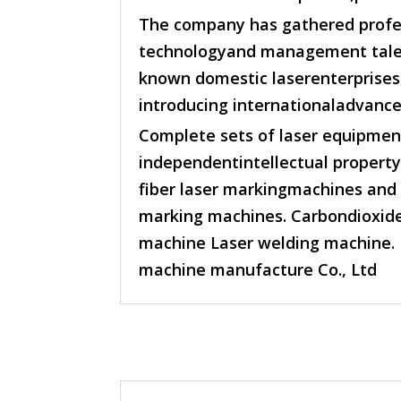
The company has gathered profes
technologyand management talen
known domestic laserenterprises
introducing internationaladvance
Complete sets of laser equipmen
independentintellectual property 
fiber laser markingmachines and u
marking machines. Carbondioxide
machine Laser welding machine. 
machine manufacture Co., Ltd