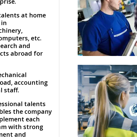
prise.
talents at home
 in
chinery,
omputers, etc.
search and
cts abroad for
echanical
oad, accounting
 staff.
essional talents
bles the company
mplement each
eam with strong
ment and