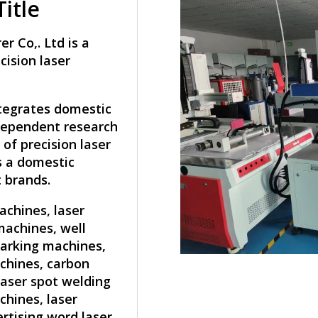
itle
 Co,. Ltd is a
cision laser
ntegrates domestic
ndependent research
of precision laser
s a domestic
 brands.
achines, laser
machines, well
marking machines,
chines, carbon
laser spot welding
hines, laser
rtising word laser