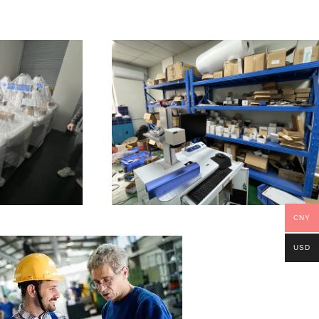
CNY
USD