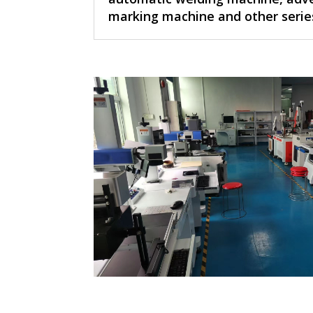
marking machine and other serie