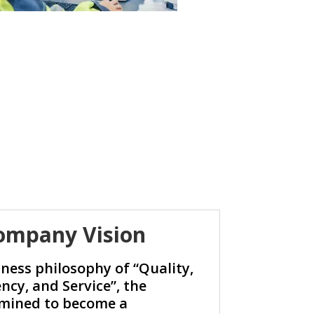
ompany Vision
ness philosophy of “Quality,
ency, and Service”, the
mined to become a