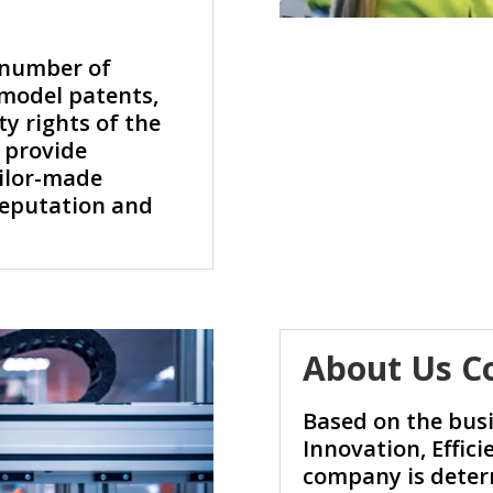
 number of
 model patents,
ty rights of the
 provide
ilor-made
 reputation and
.
About Us C
Based on the busi
Innovation, Effici
company is deter