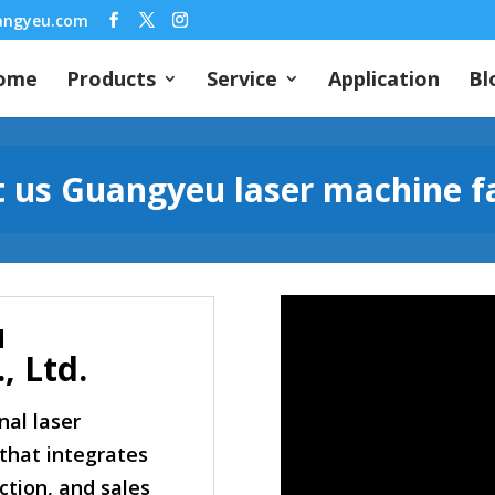
angyeu.com
ome
Products
Service
Application
Bl
 us Guangyeu laser machine f
u
, Ltd.
nal laser
that integrates
tion, and sales