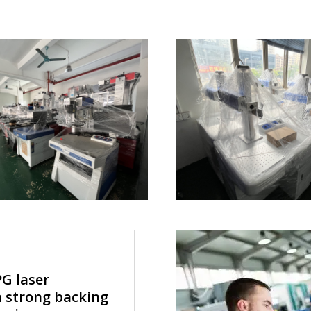
G laser
 strong backing