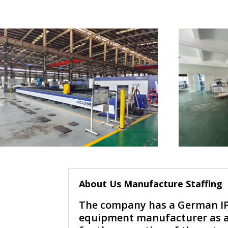
About Us Manufacture Staffing
The company has a German IP
equipment manufacturer as a