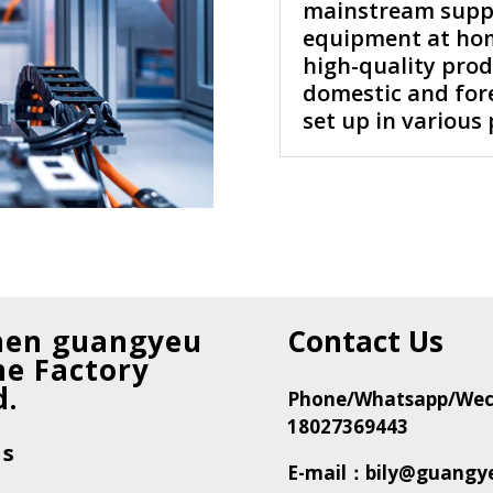
mainstream suppli
equipment at hom
high-quality produ
domestic and fore
set up in various 
hen guangyeu
Contact Us
e Factory
d.
Phone/Whatsapp/Wec
18027369443
Us
E-mail：bily@guangy