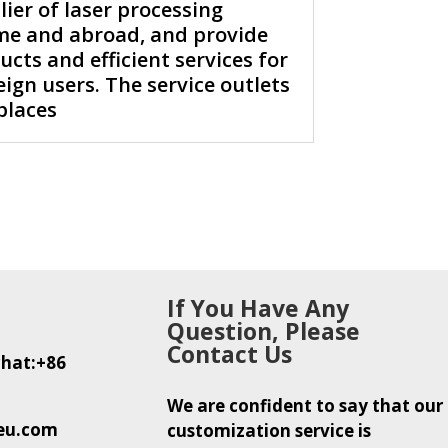
er of laser processing
e and abroad, and provide
cts and efficient services for
ign users. The service outlets
places
If You Have Any
Question, Please
Contact Us
hat:+86
We are confident to say that our
eu.com
customization service is