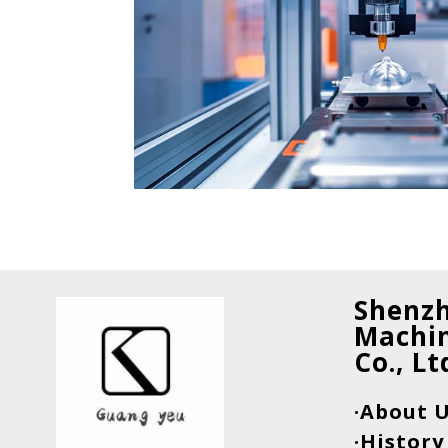
Shenz
Machin
Co., Lt
·About 
·History