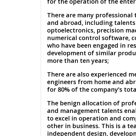
for the operation of the enter
There are many professional 
and abroad, including talents
optoelectronics, precision ma
numerical control software, c
who have been engaged in re
development of similar produ
more than ten years;
There are also experienced m
engineers from home and abr
for 80% of the company’s total
The benign allocation of prof
and management talents ena
to excel in operation and co
other in business. This is a t
independent design, develop