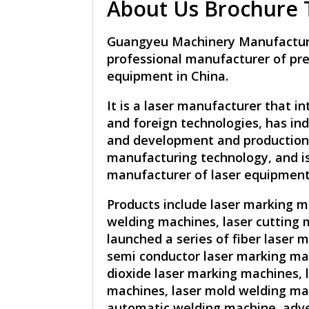
About Us Brochure T
Guangyeu Machinery Manufacturer
professional manufacturer of pre
equipment in China.
It is a laser manufacturer that i
and foreign technologies, has i
and development and production 
manufacturing technology, and i
manufacturer of laser equipment
Products include laser marking m
welding machines, laser cutting 
launched a series of fiber laser 
semi conductor laser marking ma
dioxide laser marking machines, 
machines, laser mold welding mac
automatic welding machine, adve