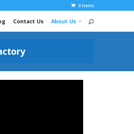
0 Items
og
Contact Us
About Us
actory